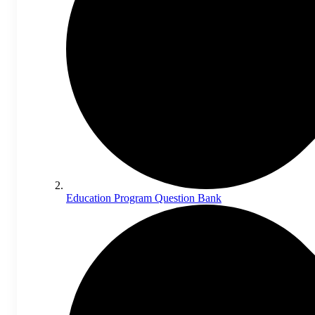
Education Program Question Bank