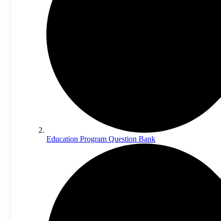
Education Program Question Bank